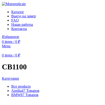
Каталог
Выезд на замер
FAQ
Наши работы
Контакты
Избранное
0
items
/
0
₽
Menu
0
items
/
0
₽
CB1100
Категории
Все
products
Aprilia
47 Товаров
BMW
87 Товаров