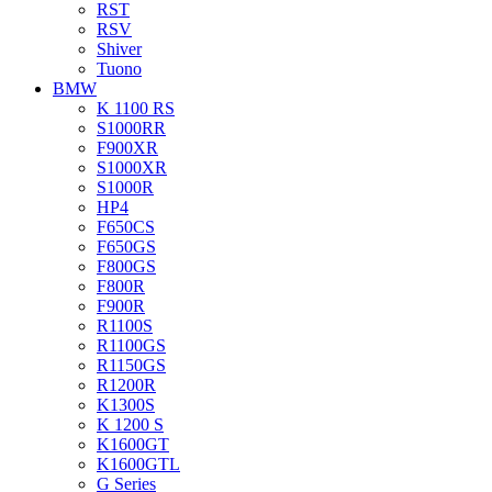
RST
RSV
Shiver
Tuono
BMW
K 1100 RS
S1000RR
F900XR
S1000XR
S1000R
HP4
F650CS
F650GS
F800GS
F800R
F900R
R1100S
R1100GS
R1150GS
R1200R
K1300S
K 1200 S
K1600GT
K1600GTL
G Series