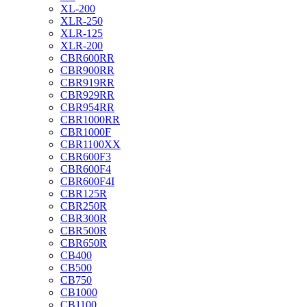
XL-200
XLR-250
XLR-125
XLR-200
CBR600RR
CBR900RR
CBR919RR
CBR929RR
CBR954RR
CBR1000RR
CBR1000F
CBR1100XX
CBR600F3
CBR600F4
CBR600F4I
CBR125R
CBR250R
CBR300R
CBR500R
CBR650R
CB400
CB500
CB750
CB1000
CB1100