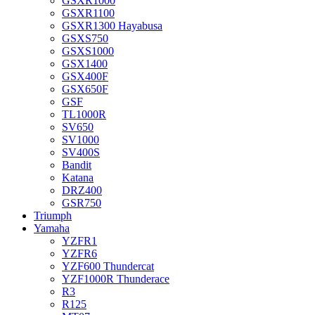
GSXR1000
GSXR1100
GSXR1300 Hayabusa
GSXS750
GSXS1000
GSX1400
GSX400F
GSX650F
GSF
TL1000R
SV650
SV1000
SV400S
Bandit
Katana
DRZ400
GSR750
Triumph
Yamaha
YZFR1
YZFR6
YZF600 Thundercat
YZF1000R Thunderace
R3
R125