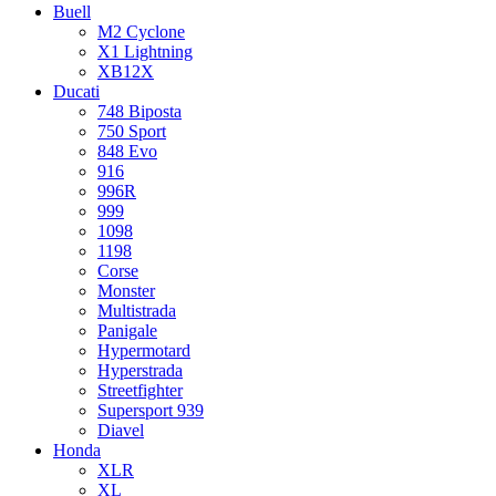
Buell
M2 Cyclone
X1 Lightning
XB12X
Ducati
748 Biposta
750 Sport
848 Evo
916
996R
999
1098
1198
Corse
Monster
Multistrada
Panigale
Hypermotard
Hyperstrada
Streetfighter
Supersport 939
Diavel
Honda
XLR
XL