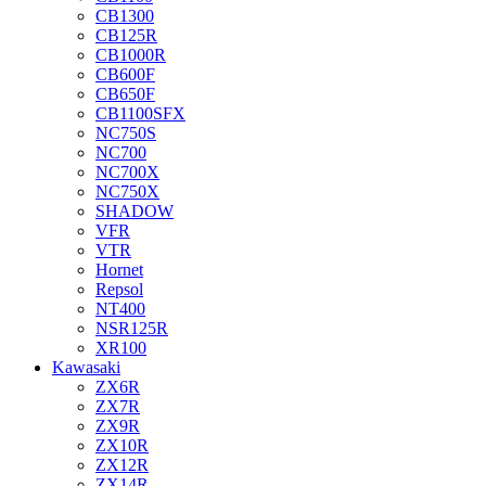
CB1300
CB125R
CB1000R
CB600F
CB650F
CB1100SFX
NC750S
NC700
NC700X
NC750X
SHADOW
VFR
VTR
Hornet
Repsol
NT400
NSR125R
XR100
Kawasaki
ZX6R
ZX7R
ZX9R
ZX10R
ZX12R
ZX14R