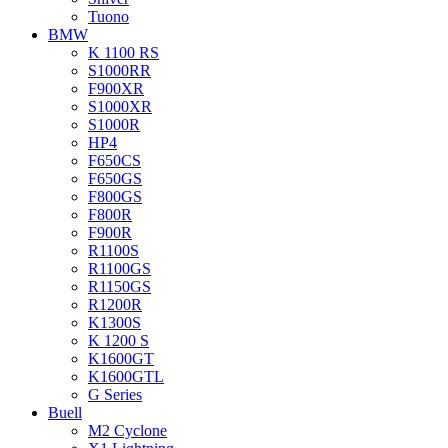
Tuono
BMW
K 1100 RS
S1000RR
F900XR
S1000XR
S1000R
HP4
F650CS
F650GS
F800GS
F800R
F900R
R1100S
R1100GS
R1150GS
R1200R
K1300S
K 1200 S
K1600GT
K1600GTL
G Series
Buell
M2 Cyclone