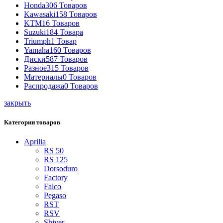
Honda
306 Товаров
Kawasaki
158 Товаров
KTM
16 Товаров
Suzuki
184 Товара
Triumph
1 Товар
Yamaha
160 Товаров
Диски
587 Товаров
Разное
315 Товаров
Материалы
0 Товаров
Распродажа
0 Товаров
закрыть
Категории товаров
Aprilia
RS 50
RS 125
Dorsoduro
Factory
Falco
Pegaso
RST
RSV
Shiver