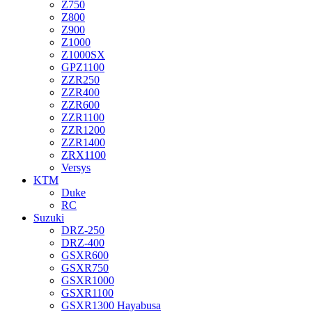
Z750
Z800
Z900
Z1000
Z1000SX
GPZ1100
ZZR250
ZZR400
ZZR600
ZZR1100
ZZR1200
ZZR1400
ZRX1100
Versys
KTM
Duke
RC
Suzuki
DRZ-250
DRZ-400
GSXR600
GSXR750
GSXR1000
GSXR1100
GSXR1300 Hayabusa