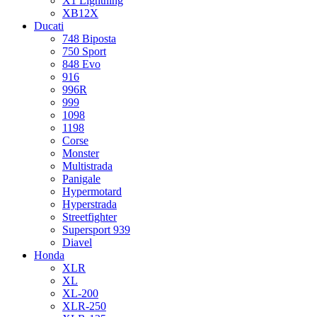
X1 Lightning
XB12X
Ducati
748 Biposta
750 Sport
848 Evo
916
996R
999
1098
1198
Corse
Monster
Multistrada
Panigale
Hypermotard
Hyperstrada
Streetfighter
Supersport 939
Diavel
Honda
XLR
XL
XL-200
XLR-250