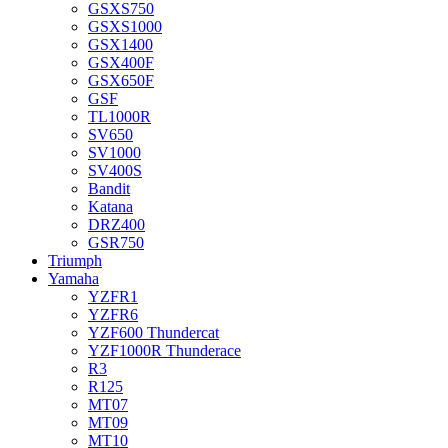
GSXS750
GSXS1000
GSX1400
GSX400F
GSX650F
GSF
TL1000R
SV650
SV1000
SV400S
Bandit
Katana
DRZ400
GSR750
Triumph
Yamaha
YZFR1
YZFR6
YZF600 Thundercat
YZF1000R Thunderace
R3
R125
MT07
MT09
MT10