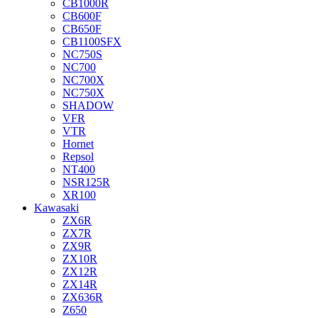
CB1000R
CB600F
CB650F
CB1100SFX
NC750S
NC700
NC700X
NC750X
SHADOW
VFR
VTR
Hornet
Repsol
NT400
NSR125R
XR100
Kawasaki
ZX6R
ZX7R
ZX9R
ZX10R
ZX12R
ZX14R
ZX636R
Z650