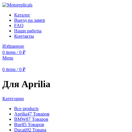
Каталог
Выезд на замер
FAQ
Наши работы
Контакты
Избранное
0
items
/
0
₽
Menu
0
items
/
0
₽
Для Aprilia
Категории
Все
products
Aprilia
47 Товаров
BMW
87 Товаров
Buell
5 Товаров
Ducati
92 Товара