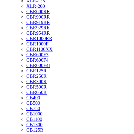
XLR-125
XLR-200
CBR600RR
CBR900RR
CBR919RR
CBR929RR
CBR954RR
CBR1000RR
CBR1000F
CBR1100XX
CBR600F3
CBR600F4
CBR600F4I
CBR125R
CBR250R
CBR300R
CBR500R
CBR650R
CB400
CB500
CB750
CB1000
CB1100
CB1300
CB125R