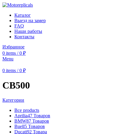
Каталог
Выезд на замер
FAQ
Наши работы
Контакты
Избранное
0
items
/
0
₽
Menu
0
items
/
0
₽
CB500
Категории
Все
products
Aprilia
47 Товаров
BMW
87 Товаров
Buell
5 Товаров
Ducati
92 Товара