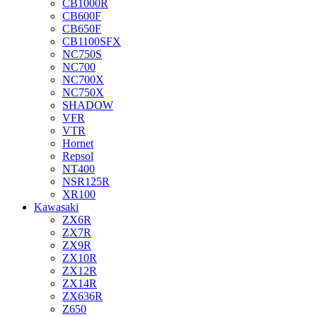
CB1000R
CB600F
CB650F
CB1100SFX
NC750S
NC700
NC700X
NC750X
SHADOW
VFR
VTR
Hornet
Repsol
NT400
NSR125R
XR100
Kawasaki
ZX6R
ZX7R
ZX9R
ZX10R
ZX12R
ZX14R
ZX636R
Z650