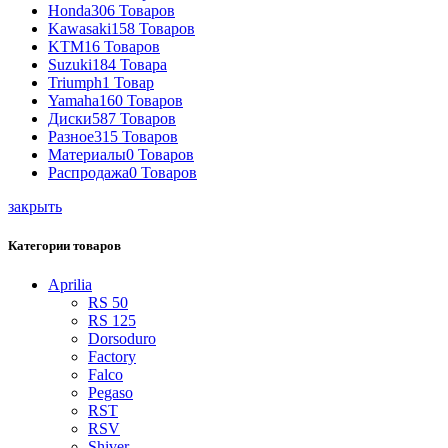
Honda
306 Товаров
Kawasaki
158 Товаров
KTM
16 Товаров
Suzuki
184 Товара
Triumph
1 Товар
Yamaha
160 Товаров
Диски
587 Товаров
Разное
315 Товаров
Материалы
0 Товаров
Распродажа
0 Товаров
закрыть
Категории товаров
Aprilia
RS 50
RS 125
Dorsoduro
Factory
Falco
Pegaso
RST
RSV
Shiver