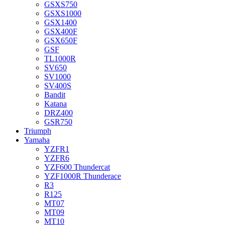
GSXS750
GSXS1000
GSX1400
GSX400F
GSX650F
GSF
TL1000R
SV650
SV1000
SV400S
Bandit
Katana
DRZ400
GSR750
Triumph
Yamaha
YZFR1
YZFR6
YZF600 Thundercat
YZF1000R Thunderace
R3
R125
MT07
MT09
MT10