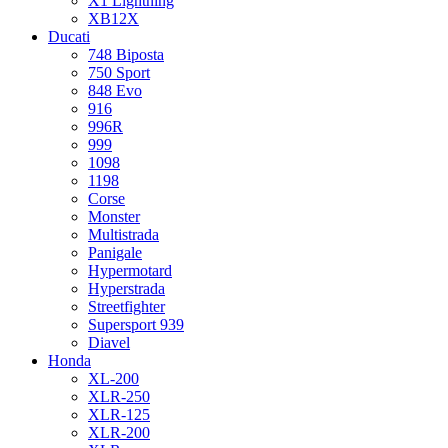
X1 Lightning
XB12X
Ducati
748 Biposta
750 Sport
848 Evo
916
996R
999
1098
1198
Corse
Monster
Multistrada
Panigale
Hypermotard
Hyperstrada
Streetfighter
Supersport 939
Diavel
Honda
XL-200
XLR-250
XLR-125
XLR-200