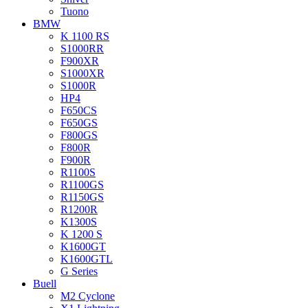
Tuono
BMW
K 1100 RS
S1000RR
F900XR
S1000XR
S1000R
HP4
F650CS
F650GS
F800GS
F800R
F900R
R1100S
R1100GS
R1150GS
R1200R
K1300S
K 1200 S
K1600GT
K1600GTL
G Series
Buell
M2 Cyclone