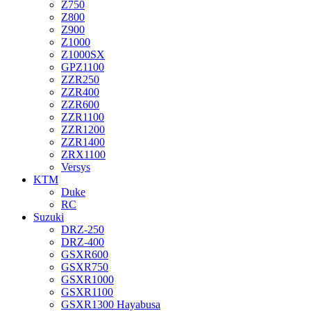
Z750
Z800
Z900
Z1000
Z1000SX
GPZ1100
ZZR250
ZZR400
ZZR600
ZZR1100
ZZR1200
ZZR1400
ZRX1100
Versys
KTM
Duke
RC
Suzuki
DRZ-250
DRZ-400
GSXR600
GSXR750
GSXR1000
GSXR1100
GSXR1300 Hayabusa