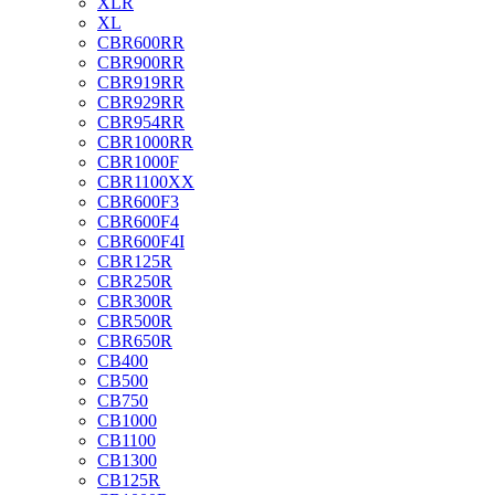
XLR
XL
CBR600RR
CBR900RR
CBR919RR
CBR929RR
CBR954RR
CBR1000RR
CBR1000F
CBR1100XX
CBR600F3
CBR600F4
CBR600F4I
CBR125R
CBR250R
CBR300R
CBR500R
CBR650R
CB400
CB500
CB750
CB1000
CB1100
CB1300
CB125R