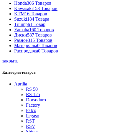
Honda
306 Товаров
Kawasaki
158 Товаров
KTM
16 Товаров
Suzuki
184 Товара
Triumph
1 Товар
Yamaha
160 Товаров
Диски
587 Товаров
Разное
315 Товаров
Материалы
0 Товаров
Распродажа
0 Товаров
закрыть
Категории товаров
Aprilia
RS 50
RS 125
Dorsoduro
Factory
Falco
Pegaso
RST
RSV
Shiver