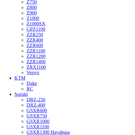
Z750
Z800
Z900
Z1000
Z1000SX
GPZ1100
ZZR250
ZZR400
ZZR600
ZZR1100
ZZR1200
ZZR1400
ZRX1100
Versys
KTM
Duke
RC
Suzuki
DRZ-250
DRZ-400
GSXR600
GSXR750
GSXR1000
GSXR1100
GSXR1300 Hayabusa