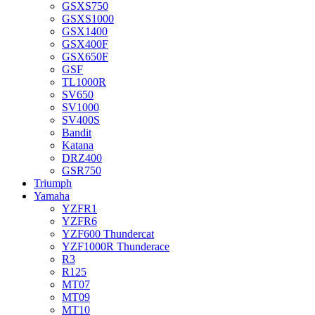
GSXS750
GSXS1000
GSX1400
GSX400F
GSX650F
GSF
TL1000R
SV650
SV1000
SV400S
Bandit
Katana
DRZ400
GSR750
Triumph
Yamaha
YZFR1
YZFR6
YZF600 Thundercat
YZF1000R Thunderace
R3
R125
MT07
MT09
MT10