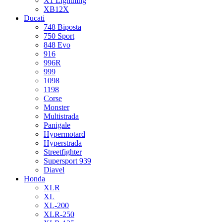
X1 Lightning
XB12X
Ducati
748 Biposta
750 Sport
848 Evo
916
996R
999
1098
1198
Corse
Monster
Multistrada
Panigale
Hypermotard
Hyperstrada
Streetfighter
Supersport 939
Diavel
Honda
XLR
XL
XL-200
XLR-250