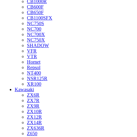
CB1000R
CB600F
CB650F
CB1100SFX
NC750S
NC700
NC700X
NC750X
SHADOW
VFR
VTR
Hornet
Repsol
NT400
NSR125R
XR100
Kawasaki
ZX6R
ZX7R
ZX9R
ZX10R
ZX12R
ZX14R
ZX636R
Z650