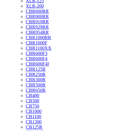
XLR-125
XLR-200
CBR600RR
CBR900RR
CBR919RR
CBR929RR
CBR954RR
CBR1000RR
CBR1000F
CBR1100XX
CBR600F3
CBR600F4
CBR600F4I
CBR125R
CBR250R
CBR300R
CBR500R
CBR650R
CB400
CB500
CB750
CB1000
CB1100
CB1300
CB125R