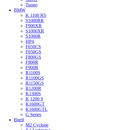
Tuono
BMW
K 1100 RS
S1000RR
F900XR
S1000XR
S1000R
HP4
F650CS
F650GS
F800GS
F800R
F900R
R1100S
R1100GS
R1150GS
R1200R
K1300S
K 1200 S
K1600GT
K1600GTL
G Series
Buell
M2 Cyclone