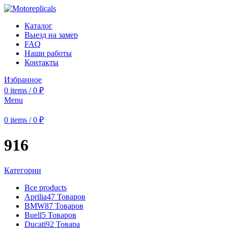
Каталог
Выезд на замер
FAQ
Наши работы
Контакты
Избранное
0
items
/
0
₽
Menu
0
items
/
0
₽
916
Категории
Все
products
Aprilia
47 Товаров
BMW
87 Товаров
Buell
5 Товаров
Ducati
92 Товара